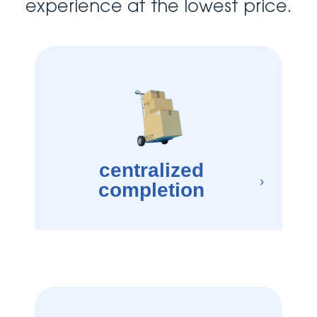
experience at the lowest price.
centralized
completion
×
best moving and storage companies, which means a one-stop-shop regardless 