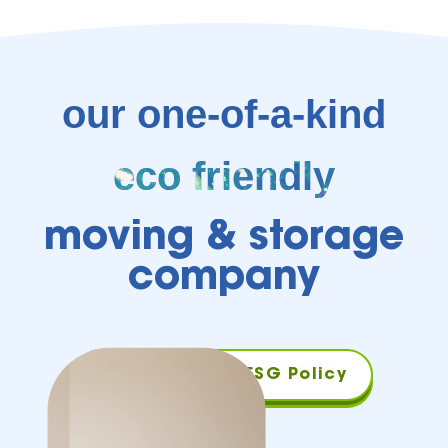
our one-of-a-kind
eco friendly
moving & storage
company
Download Our ESG Policy