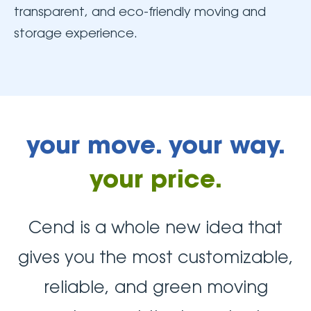
transparent, and eco-friendly moving and
storage experience.
your move. your way.
your price.
Cend is a whole new idea that
gives you the most customizable,
reliable, and green moving