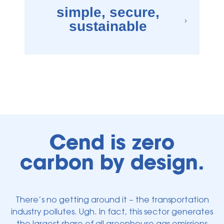
simple, secure,
sustainable
×
e are secure, durable, and long-lasting. We also prioritize route optimizatio
Cend is zero
carbon by design.
There’s no getting around it – the transportation
industry pollutes. Ugh. In fact, this sector generates