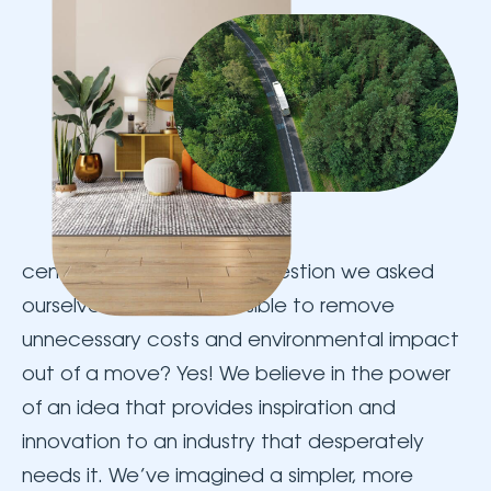
cend is the answer to a question we asked
ourselves: is it really possible to remove
unnecessary costs and environmental impact
out of a move? Yes! We believe in the power
of an idea that provides inspiration and
innovation to an industry that desperately
needs it. We’ve imagined a simpler, more