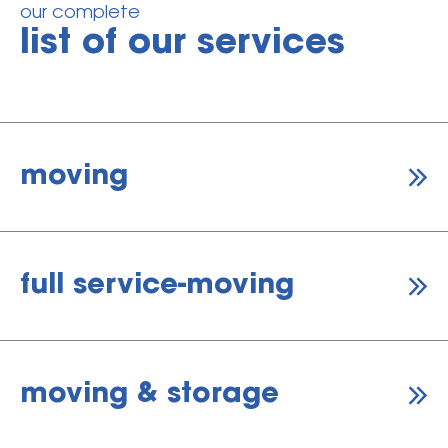
our complete
list of our services
moving
full service-moving
moving & storage