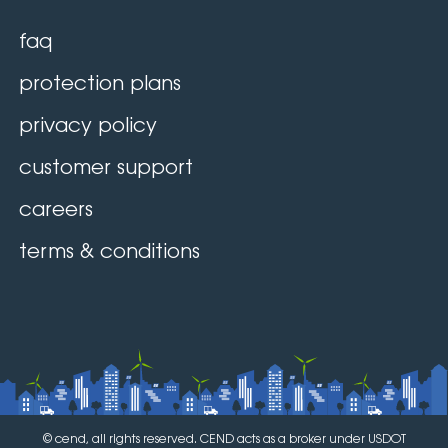
faq
protection plans
privacy policy
customer support
careers
terms & conditions
© cend, all rights reserved. CEND acts as a broker under USDOT