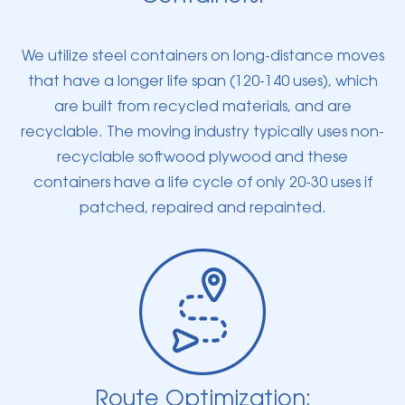
We utilize steel containers on long-distance moves
that have a longer life span (120-140 uses), which
are built from recycled materials, and are
recyclable. The moving industry typically uses non-
recyclable softwood plywood and these
containers have a life cycle of only 20-30 uses if
patched, repaired and repainted.
Route Optimization: