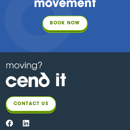
movement
BOOK NOW
CONTACT US