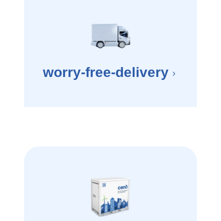
worry-free-delivery
×
e your driveway. How long will it take to get to your next home? cend will abso