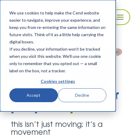
We use cookies to help make the Cend website
easier to navigate, improve your experience, and
keep you from re-entering the same information on
future visits. Think of it as a little help carrying the
digital boxes.
If you decline, your information won’t be tracked
when you visit this website. We’ll use one cookie
only to remember that you opted out — a small
label on the box, not a tracker.
Cookies settings
doing our part for
Accept
Decline
people &
planet
this isn’t just moving; it’s a
movement