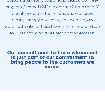
CarbonFundhttps://carbonfund.org/carbonfree-
programs/ impacts 240 projects in 42 states and 28
countries committed to renewable energy,
forestry, energy efficiency, tree planting, and
water restoration. These investments create offsets
to CEND providing a net zero carbon emission.
Our commitment to the environment
is just part of our commitment to
bring peace to the customers we
serve.