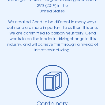
the largest share of all greenhouse gas emissions
29% (2019) in the
United States.
We created Cend to be different in many ways,
but none are more important to us than this one:
We are committed to carbon neutrality. Cend
wants to be the leader in drivingchange in this
industry, and will achieve this through a myriad of
initiatives including:
Containers: