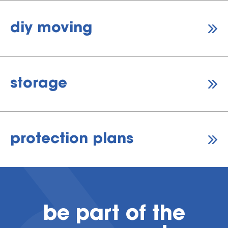
diy moving
storage
protection plans
be part of the