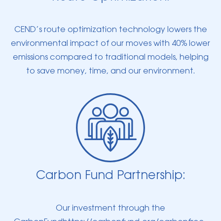
CEND’s route optimization technology lowers the
environmental impact of our moves with 40% lower
emissions compared to traditional models, helping
to save money, time, and our environment.
Carbon Fund Partnership:
Our investment through the